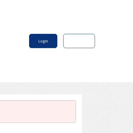
Login
Sign Up