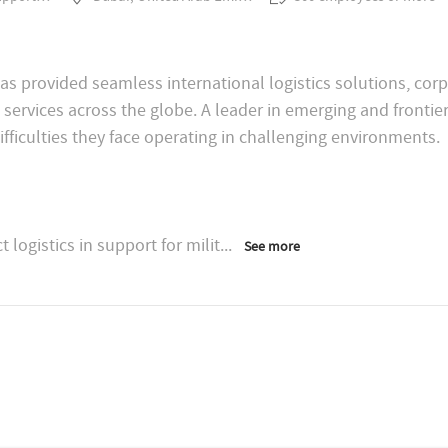
as provided seamless international logistics solutions, cor
 services across the globe. A leader in emerging and fronti
logistics in support for milit
...
See more