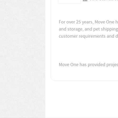
For over 25 years, Move One h
and storage, and pet shipping
Move One has provided project 