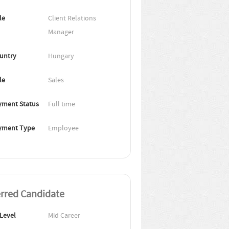
le
Client Relations 
Manager
untry
Hungary
le
Sales
ment Status
Full time
yment Type
Employee
erred Candidate
 Level
Mid Career