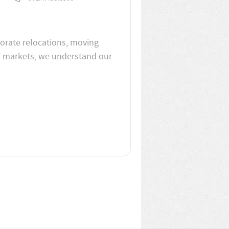
porate relocations, moving
er markets, we understand our