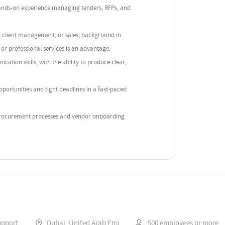
ands-on experience managing tenders, RFPs, and
, client management, or sales; background in
, or professional services is an advantage.
ation skills, with the ability to produce clear,
portunities and tight deadlines in a fast-paced
rocurement processes and vendor onboarding
Other Business Support Services
Dubai, United Arab Emirates
500 employees or more