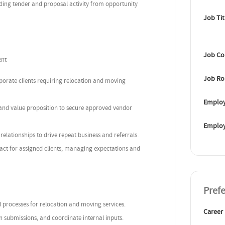
ding tender and proposal activity from opportunity
Job Tit
Job Co
ent
Job Ro
porate clients requiring relocation and moving
Employ
 and value proposition to secure approved vendor
Emplo
relationships to drive repeat business and referrals.
act for assigned clients, managing expectations and
Pref
d processes for relocation and moving services.
Career
en submissions, and coordinate internal inputs.