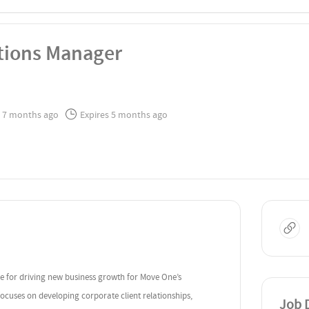
ations Manager
 7 months ago
Expires 5 months ago
le for driving new business growth for Move One’s
focuses on developing corporate client relationships,
Job D