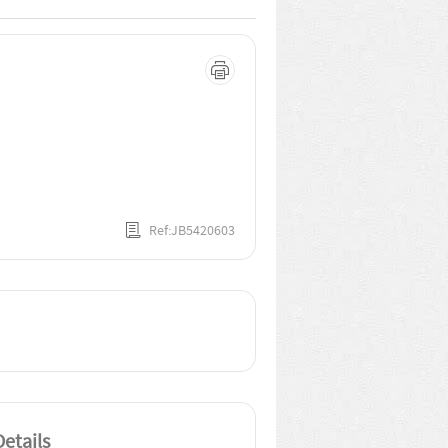
Ref:JB5420603
etails