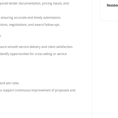
equired tender documentation, pricing inputs, and
Reside
 ensuring accurate and timely submissions.
ations, negotiations, and award follow-ups.
n
sure smooth service delivery and client satisfaction.
tify opportunities for cross-selling or service
 and win rates.
 to support continuous improvement of proposals and