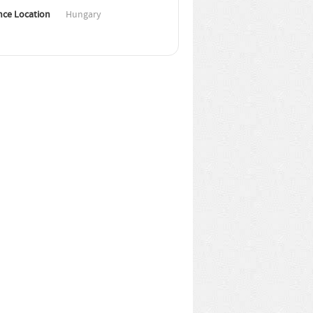
nce Location
Hungary