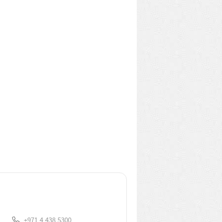
+971.4.438.5300