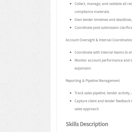
Collect, manage, and validate all r
compliance materials.
Own tender timelines and deadlines,
Coordinate post-submission clarific
Account Oversight & Internal Coordinatio
Coordinate with internal teams to en
Monitor account performance and iden
expansion.
Reporting & Pipeline Management
Track sales pipeline, tender activity,
Capture client and tender feedback
sales approach.
Skills Description