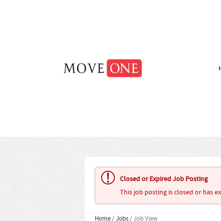
Closed or Expired Job Posting
This job posting is closed or has e
Home
/
Jobs
/ Job View