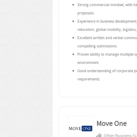
Strong commercial mindset, with h
proposals.
Experience in business development
relocation, global mobility, logistics
Excellent written and verbal communic
compelling submissions.
Proven ability to manage multiple op
environment.
Good understanding of corporate p
requirements.
Move One