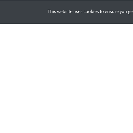
This website uses cookies to ensure you ge