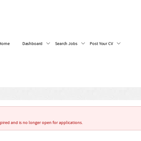
Home
Dashboard
Search Jobs
Post Your CV
xpired and is no longer open for applications.