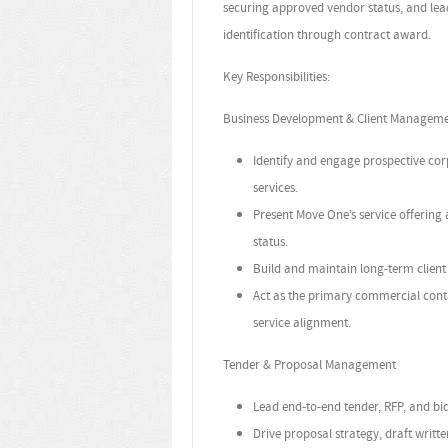
securing approved vendor status, and lea
identification through contract award.
Key Responsibilities:
Business Development & Client Managem
Identify and engage prospective cor
services.
Present Move One’s service offering
status.
Build and maintain long-term client 
Act as the primary commercial cont
service alignment.
Tender & Proposal Management
Lead end-to-end tender, RFP, and bi
Drive proposal strategy, draft writt