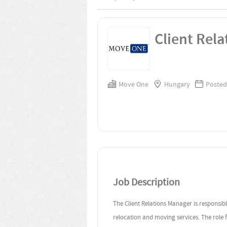
Client Rel
Move One
Hungary
Posted
Job Description
The Client Relations Manager is responsib
relocation and moving services. The role 