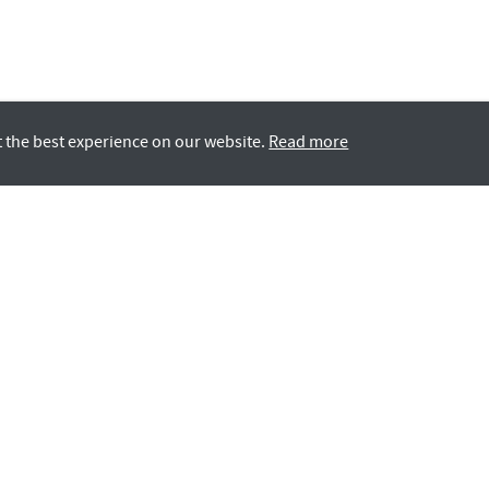
t the best experience on our website.
Read more