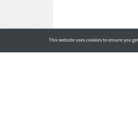
This website uses cookies to ensure you ge