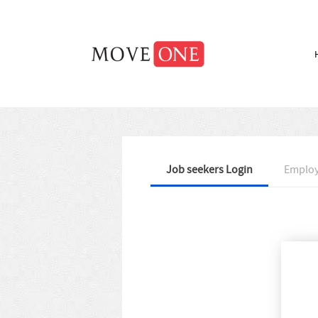
Job seekers Login
Employ