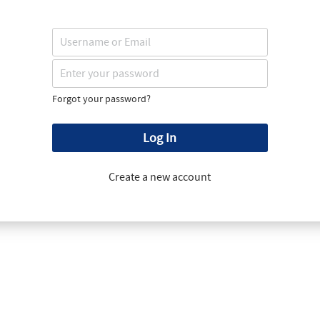
Forgot your password?
Log In
Create a new account