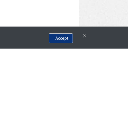
I Accept