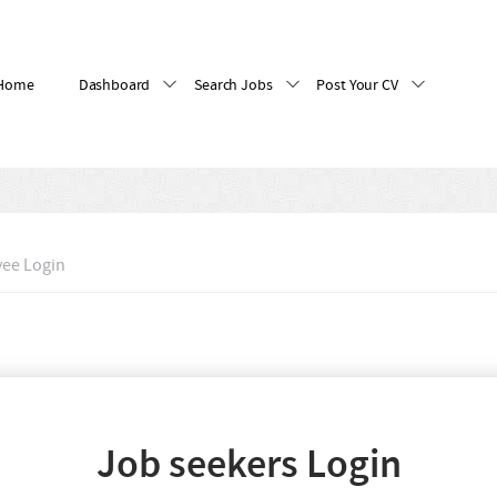
Home
Dashboard
Search Jobs
Post Your CV
ee Login
Job seekers Login