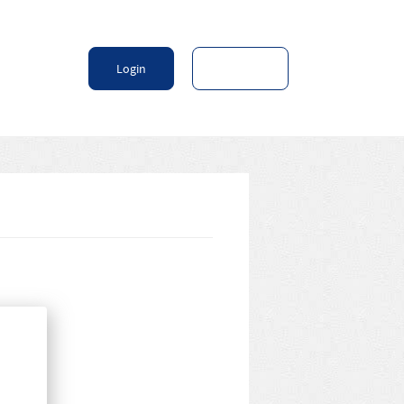
Login
Sign Up