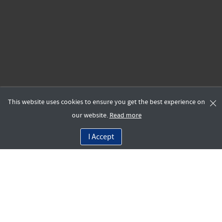
This website uses cookies to ensure you get the best experience on
our website.
Read more
I Accept
Work at Move One
As a leader in project logistics and relocations support for